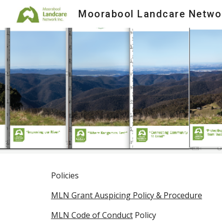
Moorabool Landcare Netwo
Sk
Policies
MLN Grant Auspicing Policy & Procedure
MLN Code of Conduct
Policy