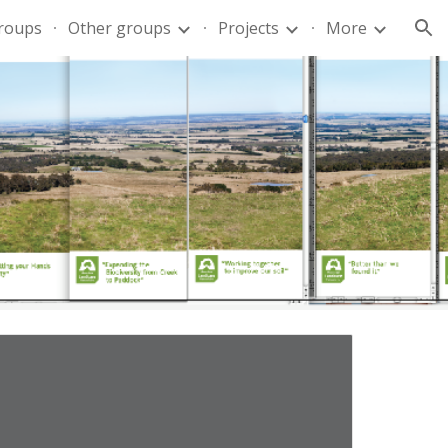
groups
Other groups
Projects
More
ion