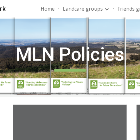
rk
Home
Landcare groups
Friends 
ip to main content
Skip to navigat
MLN Policies