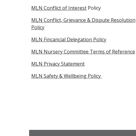
MLN Conflict of Interest
Policy
MLN Conflict, Grievance & Dispute Resolution
Policy
MLN Fincancial Delegation Policy
MLN Nursery Committee Terms of Reference
MLN Privacy Statement
MLN Safety & Wellbeing Policy