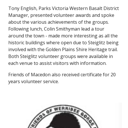
Tony English, Parks Victoria Western Basalt District
Manager, presented volunteer awards and spoke
about the various achievements of the groups.
Following lunch, Colin Smithyman lead a tour
around the town - made more interesting as all the
historic buildings where open due to Steiglitz being
involved with the Golden Plains Shire Heritage trail.
Both Steiglitz volunteer groups were available in
each venue to assist visitors with information.
Friends of Macedon also received certificate for 20
years volunteer service.