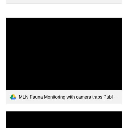
MLN Fauna Monitoring with camera traps Published.pdf