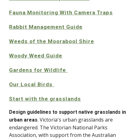
Fauna Monitoring With Camera Traps
Rabbit Management Guide
Weeds of the Moorabool Shire
Woody Weed Guide
Gardens for Wildlife
Our Local Birds
Start with the grasslands
Design guidelines to support native grasslands in
. Victoria's urban grasslands are
urban areas
endangered. The Victorian National Parks
Association, with support from the Australian