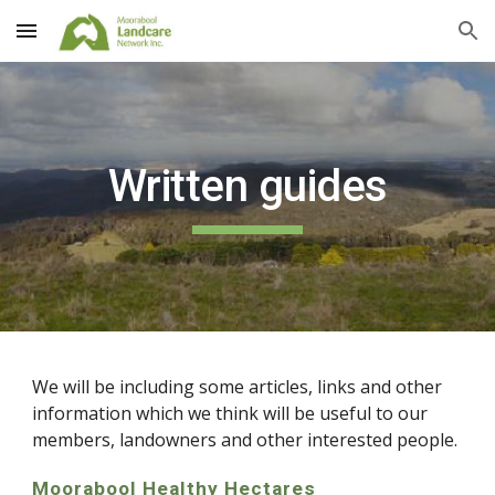
Skip to main content
Skip to navigation
Written guides
We will be including some articles, links and other
information which we think will be useful to our
members, landowners and other interested people.
Moorabool Healthy Hectares