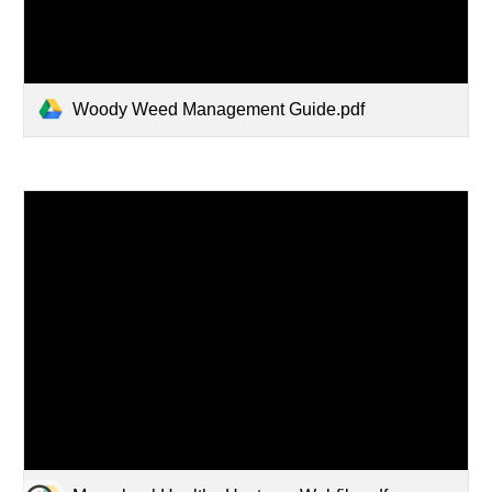
Woody Weed Management Guide.pdf