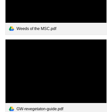
Weeds of the MSC.pdf
GW-revegetaton-guide.pdf