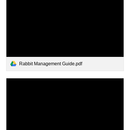
Rabbit Management Guide.pdf