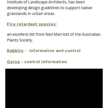
Institute of Landscape Architects, has been
developing design guidelines to support native
grasslands in urban areas.
Fire retardant species
:
an excellent list from Neil Marriott of the Australian
Plants Society.
Rabbits
- information and control
Gorse
- control information