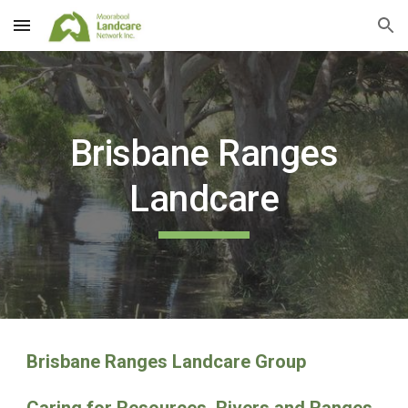
Skip to main content
Skip to navigation
Brisbane Ranges
Landcare
Brisbane Ranges Landcare Group