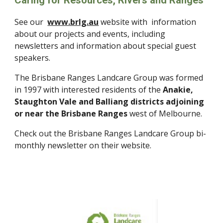
Caring for Resources, Rivers and Ranges
See our
www.brlg.au
website with information
about our projects and events, including
newsletters and information about special guest
speakers.
The Brisbane Ranges Landcare Group was formed
in 1997 with interested residents of the
Anakie,
Staughton Vale and Balliang districts adjoining
or near the Brisbane Ranges
west of Melbourne.
Check out the Brisbane Ranges Landcare Group bi-
monthly newsletter on their website.