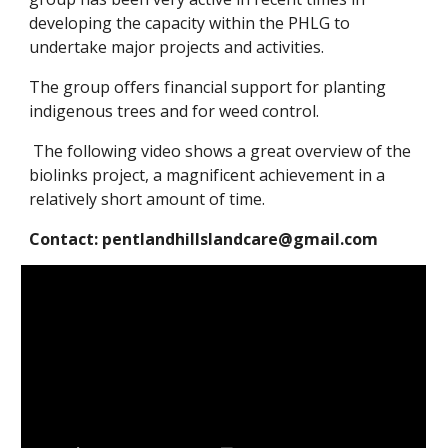
developing the capacity within the PHLG to
undertake major projects and activities.
The group offers financial support for planting
indigenous trees and for weed control.
The following video shows a great overview of the
biolinks project, a magnificent achievement in a
relatively short amount of time.
Contact: pentlandhillslandcare@gmail.com