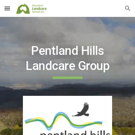
Skip to main content
Skip to navigation
Pentland Hills
Landcare Group