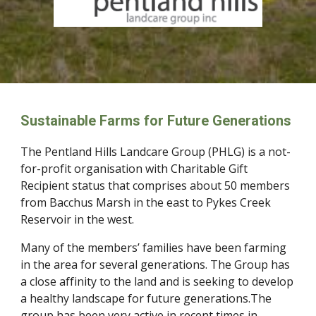
Sustainable Farms for Future Generations
The Pentland Hills Landcare Group (PHLG) is a not-
for-profit organisation with Charitable Gift
Recipient status that comprises about 50 members
from Bacchus Marsh in the east to Pykes Creek
Reservoir in the west.
Many of the members’ families have been farming
in the area for several generations. The Group has
a close affinity to the land and is seeking to develop
a healthy landscape for future generations.The
group has been very active in recent times in