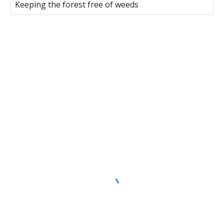
Keeping the forest free of weeds