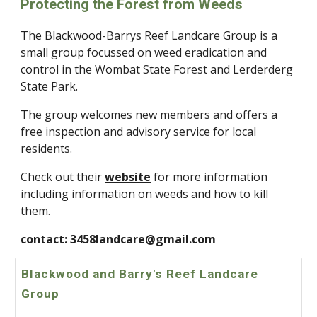
Protecting the Forest from Weeds
The Blackwood-Barrys Reef Landcare Group is a
small group focussed on weed eradication and
control in the Wombat State Forest and Lerderderg
State Park.
The group welcomes new members and offers a
free inspection and advisory service for local
residents.
Check out their
website
for more information
including information on weeds and how to kill
them.
contact: 3458landcare@gmail.com
Blackwood and Barry's Reef Landcare
Group