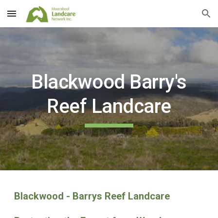
Skip to main content
Skip to navigation
Blackwood Barry's
Reef Landcare
Blackwood - Barrys Reef Landcare